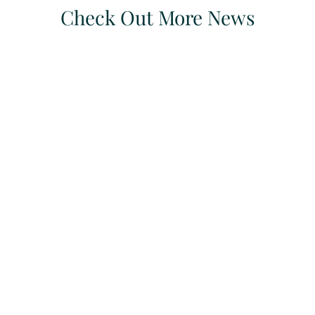
Check Out More News