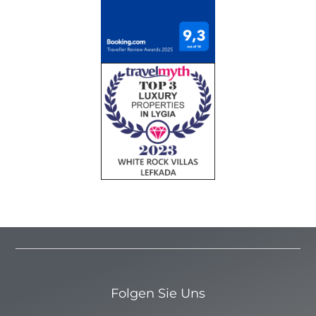
Folgen Sie Uns