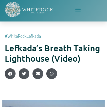
#whiteRockLefkada
Lefkada’s Breath Taking
Lighthouse (video)