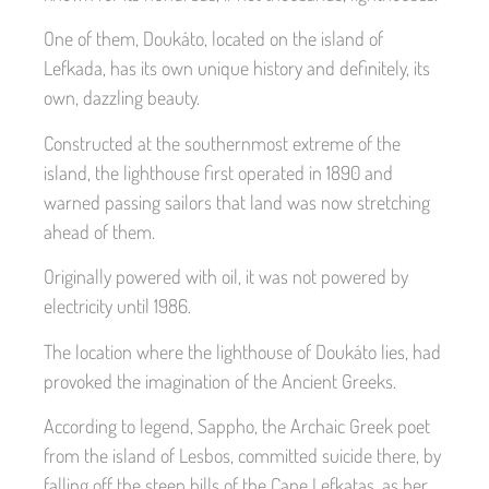
One of them, Doukáto, located on the island of
Lefkada, has its own unique history and definitely, its
own, dazzling beauty.
Constructed at the southernmost extreme of the
island, the lighthouse first operated in 1890 and
warned passing sailors that land was now stretching
ahead of them.
Originally powered with oil, it was not powered by
electricity until 1986.
The location where the lighthouse of Doukáto lies, had
provoked the imagination of the Ancient Greeks.
According to legend, Sappho, the Archaic Greek poet
from the island of Lesbos, committed suicide there, by
falling off the steep hills of the Cape Lefkatas, as her