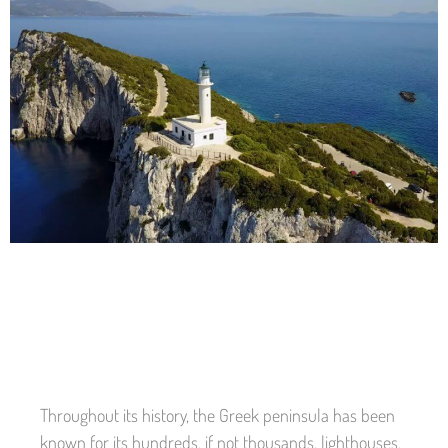
Throughout its history, the Greek peninsula has been
known for its hundreds, if not thousands, lighthouses.