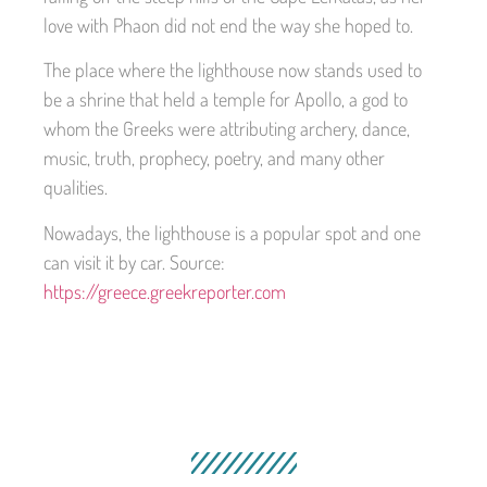
love with Phaon did not end the way she hoped to.
The place where the lighthouse now stands used to
be a shrine that held a temple for Apollo, a god to
whom the Greeks were attributing archery, dance,
music, truth, prophecy, poetry, and many other
qualities.
Nowadays, the lighthouse is a popular spot and one
can visit it by car. Source:
https://greece.greekreporter.com