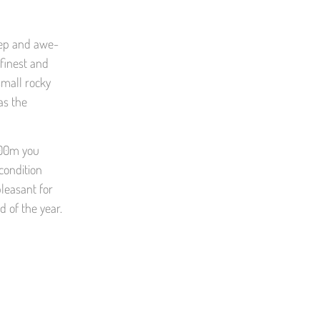
teep and awe-
 finest and
small rocky
as the
-800m you
condition
pleasant for
 of the year.