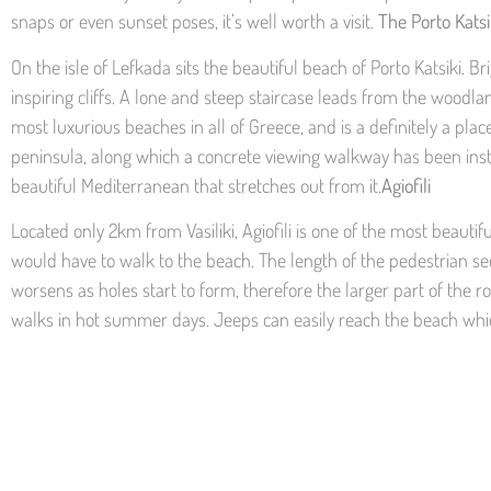
snaps or even sunset poses, it’s well worth a visit.
The Porto Kats
On the isle of Lefkada sits the beautiful beach of Porto Katsiki.
inspiring cliffs. A lone and steep staircase leads from the woodla
most luxurious beaches in all of Greece, and is a definitely a pl
peninsula, along which a concrete viewing walkway has been insta
beautiful Mediterranean that stretches out from it.
Agiofili
Located only 2km from Vasiliki, Agiofili is one of the most beaut
would have to walk to the beach. The length of the pedestrian sec
worsens as holes start to form, therefore the larger part of the ro
walks in hot summer days. Jeeps can easily reach the beach which