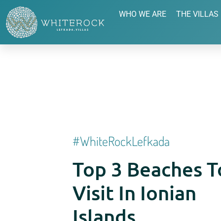
WHO WE ARE
THE VILLAS
#whiteRockLefkada
Top 3 Beaches T
Visit In Ionian
Islands