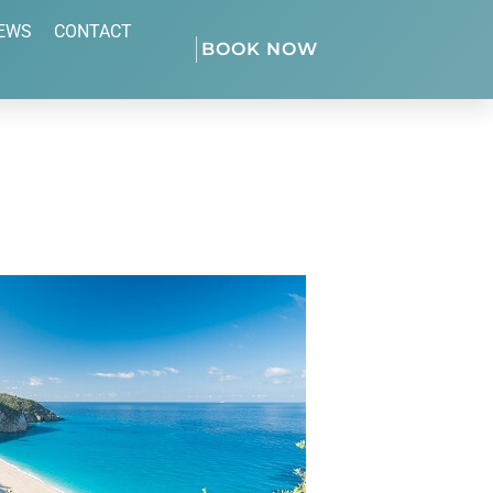
EWS
CONTACT
BOOK NOW