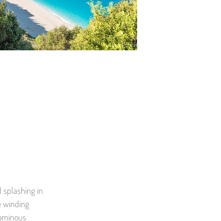
d splashing in
he winding
 ominous