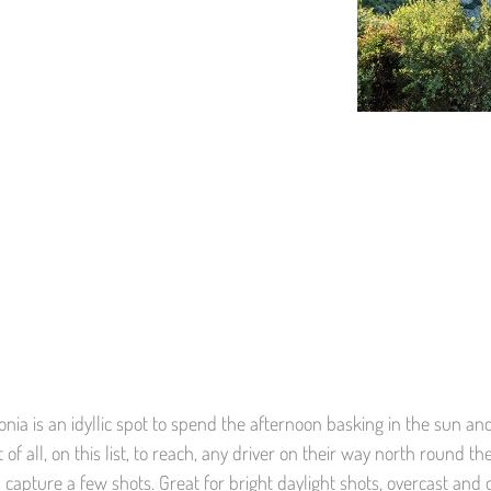
onia is an idyllic spot to spend the afternoon basking in the sun an
of all, on this list, to reach, any driver on their way north round t
 capture a few shots. Great for bright daylight shots, overcast and