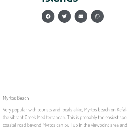
Myrtos Beach
Very popular with tourists and locals alike, Myrtos beach on Kefal
the vibrant Greek Mediterranean. This is probably the easiest spot 
coastal road beyond Myrtos can pull up in the viewpoint area and