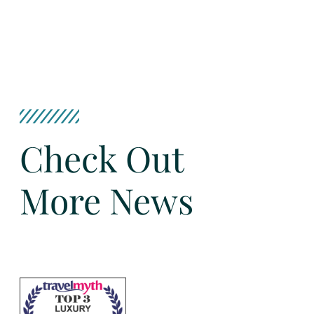
Check Out
More News