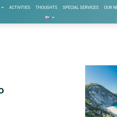
ACTIVITIES
THOUGHTS
SPECIAL SERVICES
OUR N
o