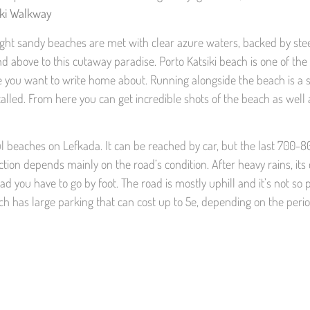
iki Walkway
 Bright sandy beaches are met with clear azure waters, backed by s
nd above to this cutaway paradise. Porto Katsiki beach is one of the
ace you want to write home about. Running alongside the beach is a 
lled. From here you can get incredible shots of the beach as well 
iful beaches on Lefkada. It can be reached by car, but the last 700
tion depends mainly on the road’s condition. After heavy rains, its 
ad you have to go by foot. The road is mostly uphill and it’s not so 
 has large parking that can cost up to 5e, depending on the period