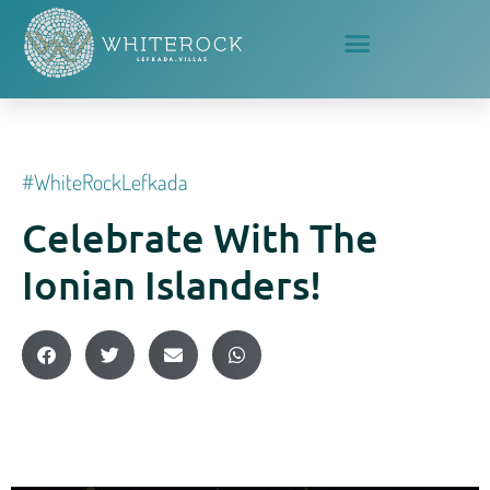
#whiteRockLefkada
Celebrate With The
Ionian Islanders!