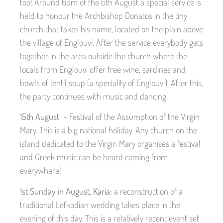
too! Around 6pm of the 6th August a special service is
held to honour the Archbishop Donatos in the tiny
church that takes his name, located on the plain above
the village of Englouvi. After the service everybody gets
together in the area outside the church where the
locals from Englouvi offer free wine, sardines and
bowls of lentil soup (a speciality of Englouvi). After this,
the party continues with music and dancing.
15th August –
Festival of the Assumption of the Virgin
Mary. This is a big national holiday. Any church on the
island dedicated to the Virgin Mary organises a festival
and Greek music can be heard coming from
everywhere!
1st Sunday in August, Karia:
a reconstruction of a
traditional Lefkadian wedding takes place in the
evening of this day. This is a relatively recent event set