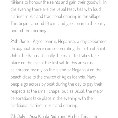
Nikiana to honour the saints and gain their goodwill. In
the evening there are the usual festivities with loud
clarinet music and traditional dancing in the village.
This begins around 10 p.m. and goes on in to the early
hour of the morning
24th June – Agios Ioannis, Meganissi:
a day celebrated
throughout Greece commemorating the birth of Saint
John the Baptist. Usually the major festivities take
place on the eve of the festival. In this area it is
celebrated mainly on the island of Meganissi on the
beach close to the church of Agios Ioannis. Many
people go across by boat during the day to pay their
respects at the small chapel but, as usual, the major
celebrations take place in the evening with the
traditional clarinet music and dancing.
7th July – Agia Kiriaki, Nidri and Vlicho:
This is the