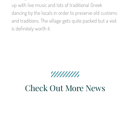
up with live music and lots of traditional Greek
dancing by the locals in order to preserve old customs
and traditions. The village gets quite packed but a visit
is definitely worth it.
Check Out More News