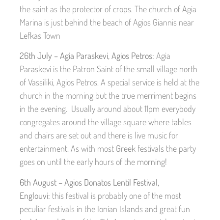
the saint as the protector of crops. The church of Agia
Marina is just behind the beach of Agios Giannis near
Lefkas Town
26th July – Agia Paraskevi, Agios Petros:
Agia
Paraskevi is the Patron Saint of the small village north
of Vassiliki, Agios Petros. A special service is held at the
church in the morning but the true merriment begins
in the evening. Usually around about 11pm everybody
congregates around the village square where tables
and chairs are set out and there is live music for
entertainment. As with most Greek festivals the party
goes on until the early hours of the morning!
6th August – Agios Donatos Lentil Festival,
Englouvi:
this festival is probably one of the most
peculiar festivals in the Ionian Islands and great fun