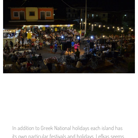
In addition to Greek National holidays each island has
its own particular festivals and holidays. Lefkas seems