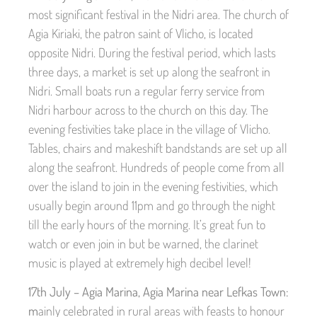
most significant festival in the Nidri area. The church of
Agia Kiriaki, the patron saint of Vlicho, is located
opposite Nidri. During the festival period, which lasts
three days, a market is set up along the seafront in
Nidri. Small boats run a regular ferry service from
Nidri harbour across to the church on this day. The
evening festivities take place in the village of Vlicho.
Tables, chairs and makeshift bandstands are set up all
along the seafront. Hundreds of people come from all
over the island to join in the evening festivities, which
usually begin around 11pm and go through the night
till the early hours of the morning. It’s great fun to
watch or even join in but be warned, the clarinet
music is played at extremely high decibel level!
17th July – Agia Marina, Agia Marina near Lefkas Town:
m
ainly celebrated in rural areas with feasts to honour