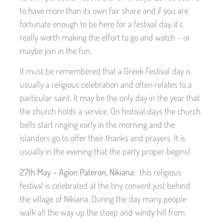
to have more than its own fair share and if you are
fortunate enough to be here for a festival day, it’s
really worth making the effort to go and watch – or
maybe join in the fun.
It must be remembered that a Greek Festival day is
usually a religious celebration and often relates to a
particular saint. It may be the only day in the year that
the church holds a service. On festival days the church
bells start ringing early in the morning and the
islanders go to offer their thanks and prayers. It is
usually in the evening that the party proper begins!
27th May – Agion Pateron, Nikiana:
this religious
festival is celebrated at the tiny convent just behind
the village of Nikiana. During the day many people
walk all the way up the steep and windy hill from