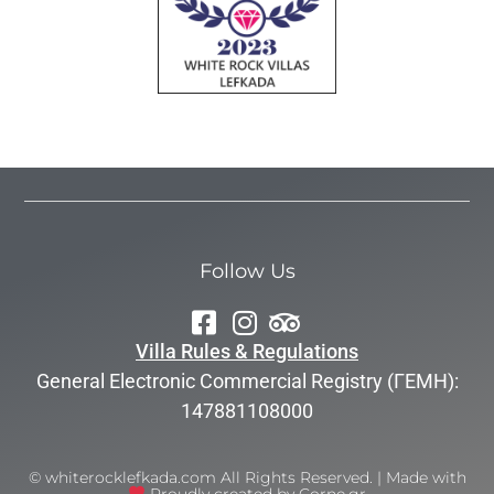
Follow Us
Villa Rules & Regulations
General Electronic Commercial Registry (ΓΕΜΗ):
147881108000
© whiterocklefkada.com All Rights Reserved. | Made with
Proudly created by Corne.gr