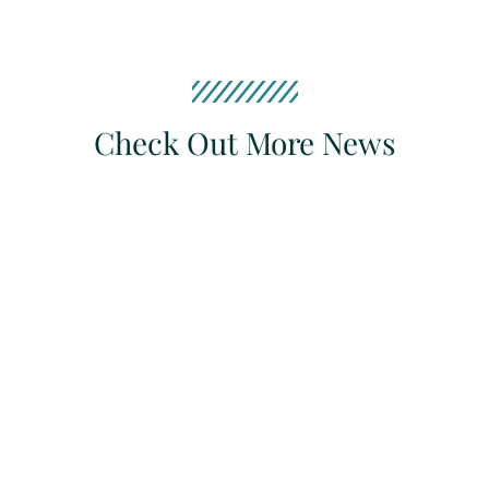
Check Out More News