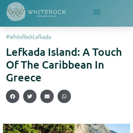
#whiteRockLefkada
Lefkada Island: A Touch
Of The Caribbean In
Greece